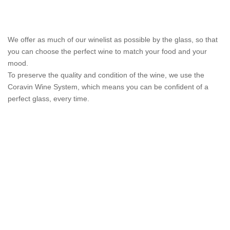
We offer as much of our winelist as possible by the glass, so that
you can choose the perfect wine to match your food and your
mood.
To preserve the quality and condition of the wine, we use the
Coravin Wine System, which means you can be confident of a
perfect glass, every time.