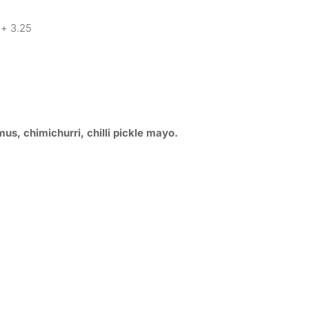
+ 3.25
s, chimichurri, chilli pickle mayo.