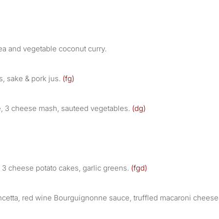
ea and vegetable coconut curry.
s, sake & pork jus.
(fg)
ce, 3 cheese mash, sauteed vegetables.
(dg)
 3 cheese potato cakes, garlic greens.
(fgd)
ncetta, red wine Bourguignonne sauce, truffled macaroni cheese