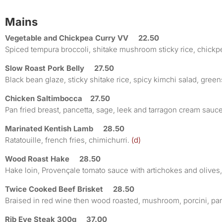
Mains
Vegetable and Chickpea Curry VV 22.50
Spiced tempura broccoli, shitake mushroom sticky rice, chickp
Slow Roast Pork Belly 27.50
Black bean glaze, sticky shitake rice, spicy kimchi salad, green
Chicken Saltimbocca 27.50
Pan fried breast, pancetta, sage, leek and tarragon cream sau
Marinated Kentish Lamb 28.50
Ratatouille, french fries, chimichurri.
(d)
Wood Roast Hake 28.50
Hake loin, Provençale tomato sauce with artichokes and olives,
Twice Cooked Beef Brisket 28.50
Braised in red wine then wood roasted, mushroom, porcini, pa
Rib Eye Steak 300g 37.00