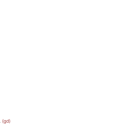
.
(gd)