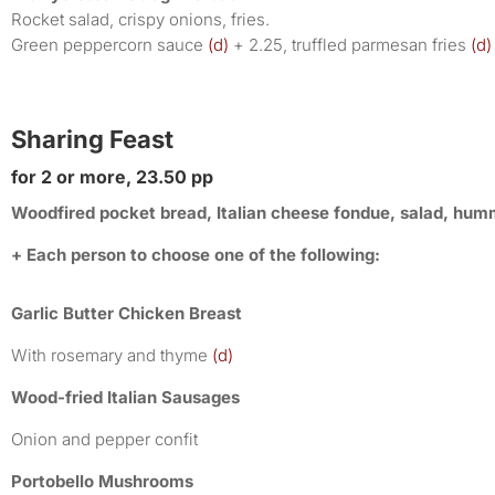
Rocket salad, crispy onions, fries.
Green peppercorn sauce
(d)
+ 2.25, truffled parmesan fries
(d)
Sharing Feast
for 2 or more, 23.50 pp
Woodfired pocket bread, Italian cheese fondue, salad, hummu
+ Each person to choose one of the following:
Garlic Butter Chicken Breast
With rosemary and thyme
(d)
Wood-fried Italian Sausages
Onion and pepper confit
Portobello Mushrooms