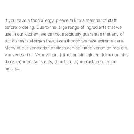
If you have a food allergy, please talk to a member of staff
before ordering. Due to the large range of ingredients that we
use in our kitchen, we cannot absolutely guarantee that any of
our dishes is allergen free, even though we take extreme care.
Many of our vegetarian choices can be made vegan on request.
V = vegetarian, VV = vegan, (g) = contains gluten, (d) = contains
dairy, (n) = contains nuts, (f) = fish, (c) = crustacea, (m) =
mollusc.